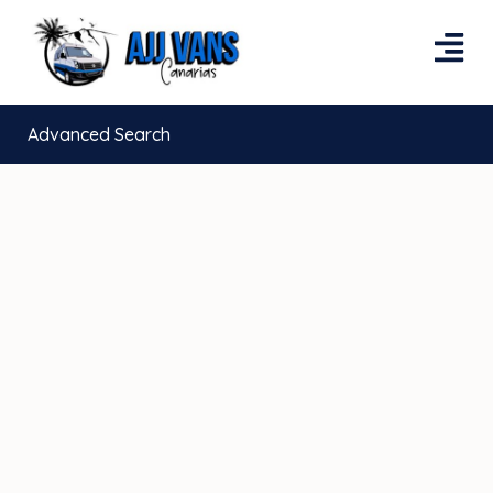
Advanced Search