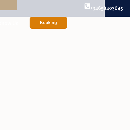
+34658403645
Booking
Know Us