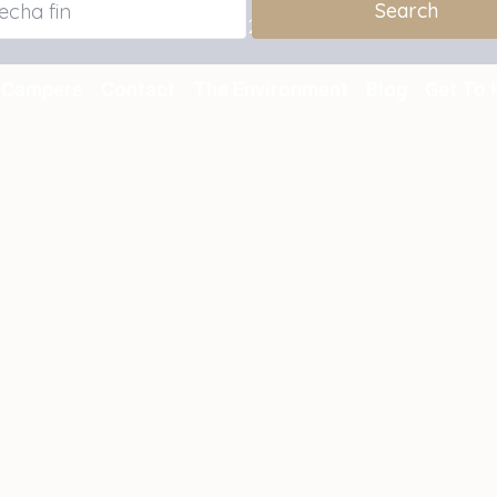
Reservation for summer 2026 with a 10% discount.
Campers
Contact
The Environment
Blog
Get To 