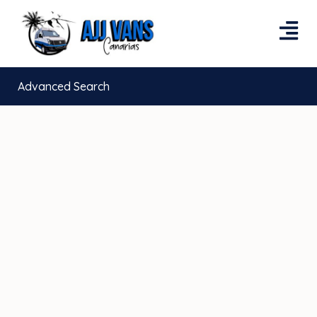
Advanced Search