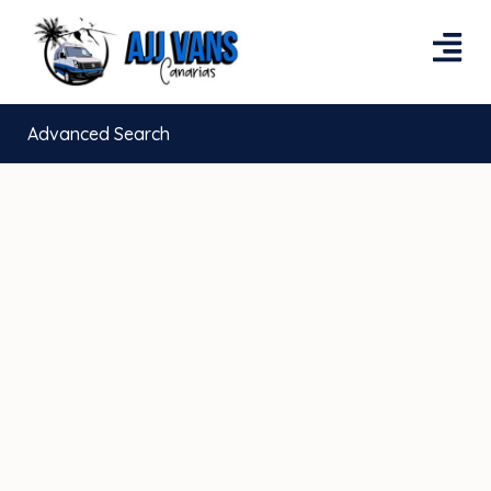
Advanced Search