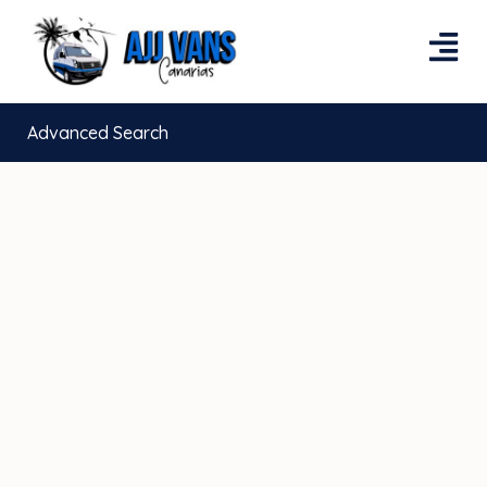
Advanced Search