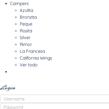
Campers
Azulita
Bronzita
Peque
Rosita
Silver
Rimor
La Francesa
California Wings
Ver todo
Reserva
Login