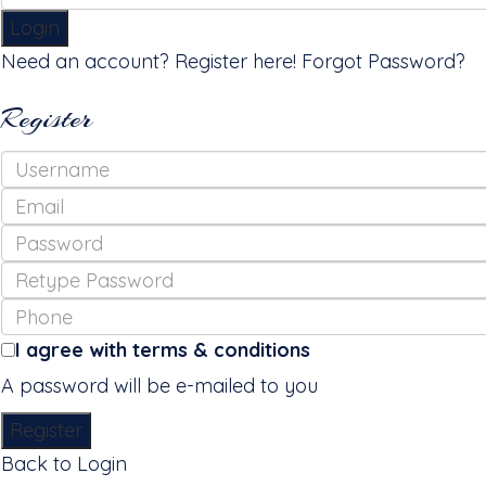
Login
Need an account? Register here!
Forgot Password?
Register
I agree with
terms & conditions
A password will be e-mailed to you
Register
Back to Login