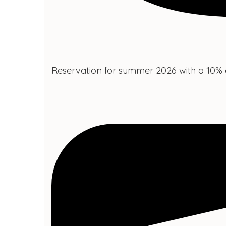
Reservation for summer 2026 with a 10% 