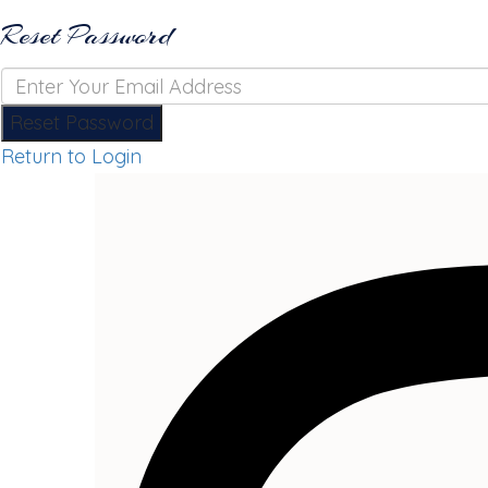
Reset Password
Reset Password
Return to Login