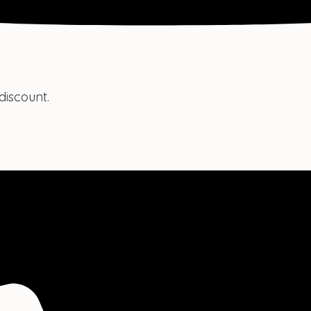
discount.