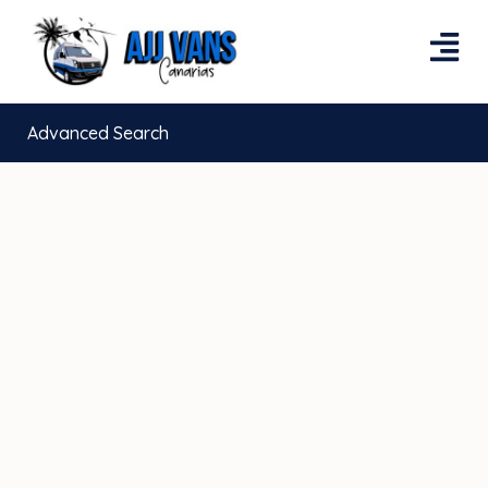
Advanced Search