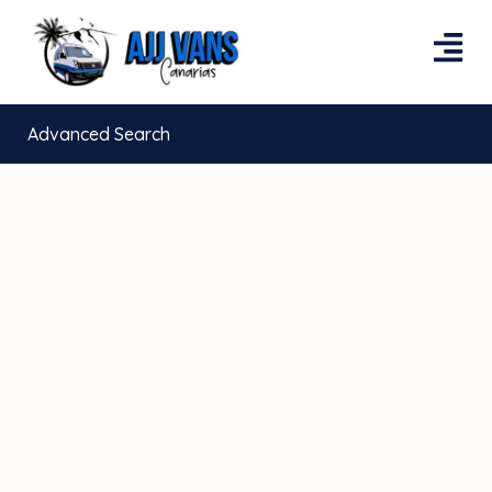
Advanced Search