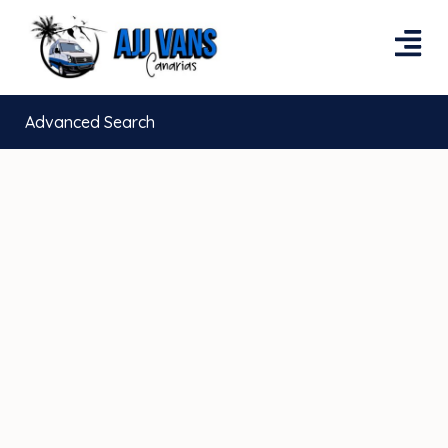
Advanced Search