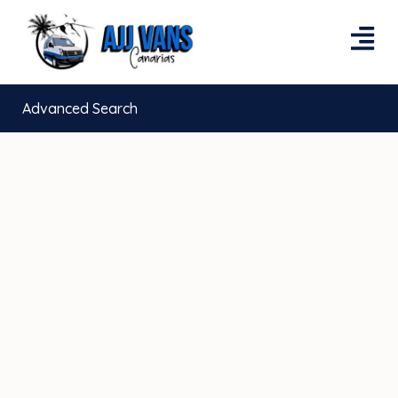
Advanced Search