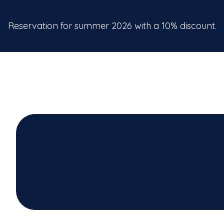
Reservation for summer 2026 with a 10% discount.