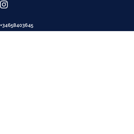
+34658403645