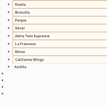
Rosita
Bronzita
Peque
Silver
Adria Twin Supreme
La Francesa
Rimor
California Wings
Azulita
Contact
The Environment
Blog
Get To Know Us