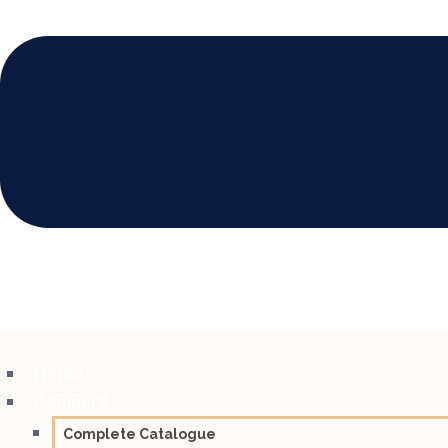
Home
Campers
Complete Catalogue