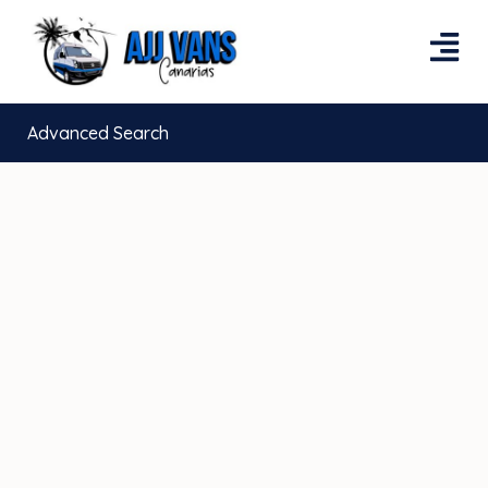
Advanced Search