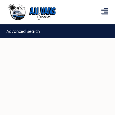
Advanced Search